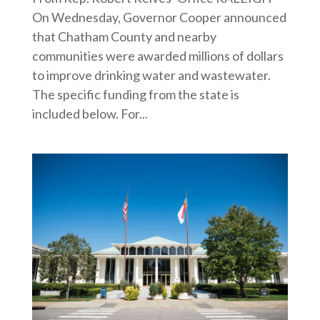
On Wednesday, Governor Cooper announced
that Chatham County and nearby
communities were awarded millions of dollars
to improve drinking water and wastewater.
The specific funding from the state is
included below. For...