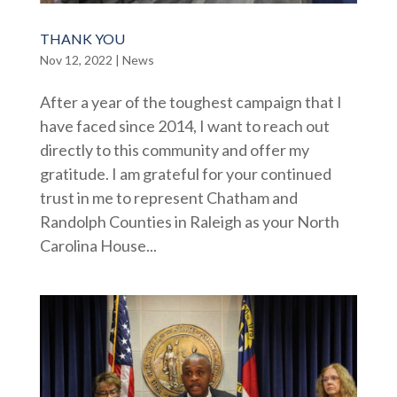
THANK YOU
Nov 12, 2022
|
News
After a year of the toughest campaign that I
have faced since 2014, I want to reach out
directly to this community and offer my
gratitude. I am grateful for your continued
trust in me to represent Chatham and
Randolph Counties in Raleigh as your North
Carolina House...