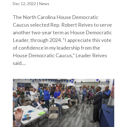
Dec 12, 2022
|
News
The North Carolina House Democratic
Caucus selected Rep. Robert Reives to serve
another two-year term as House Democratic
Leader, through 2024. “I appreciate this vote
of confidence in my leadership from the
House Democratic Caucus,” Leader Reives
said....