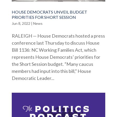
HOUSE DEMOCRATS UNVEIL BUDGET
PRIORITIES FOR SHORT SESSION
Jun 8, 2022
|
News
RALEIGH — House Democrats hosted a press
conference last Thursday to discuss House
Bill 1136: NC Working Families Act, which
represents House Democrats’ priorities for
the Short Session budget. “Many caucus
members had input into this bill,” House
Democratic Leader...