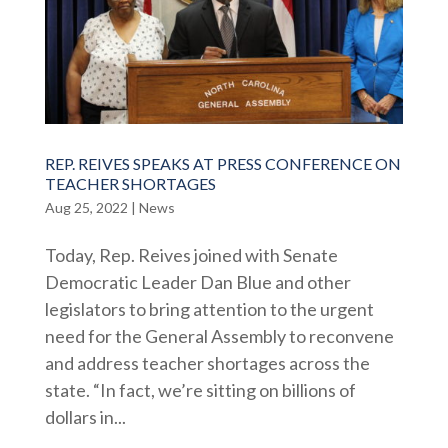
REP. REIVES SPEAKS AT PRESS CONFERENCE ON
TEACHER SHORTAGES
Aug 25, 2022
|
News
Today, Rep. Reives joined with Senate
Democratic Leader Dan Blue and other
legislators to bring attention to the urgent
need for the General Assembly to reconvene
and address teacher shortages across the
state. “In fact, we’re sitting on billions of
dollars in...