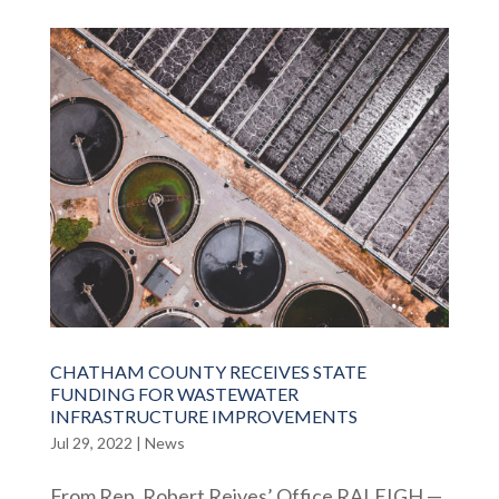
CHATHAM COUNTY RECEIVES STATE
FUNDING FOR WASTEWATER
INFRASTRUCTURE IMPROVEMENTS
Jul 29, 2022
|
News
From Rep. Robert Reives’ Office RALEIGH —