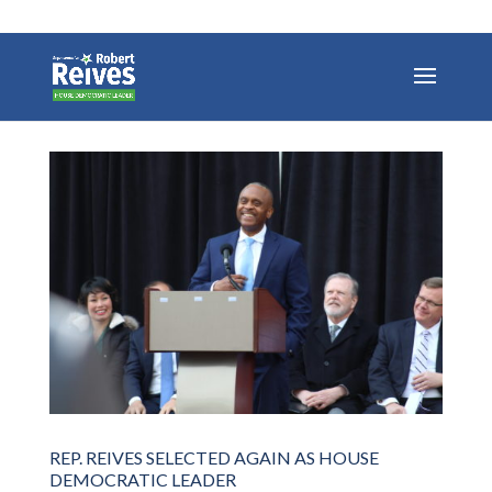
REP. REIVES SELECTED AGAIN AS HOUSE
DEMOCRATIC LEADER