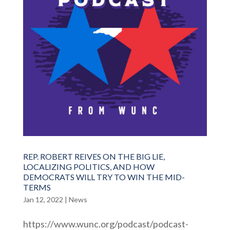
REP. ROBERT REIVES ON THE BIG LIE,
LOCALIZING POLITICS, AND HOW
DEMOCRATS WILL TRY TO WIN THE MID-
TERMS
Jan 12, 2022
|
News
https://www.wunc.org/podcast/podcast-