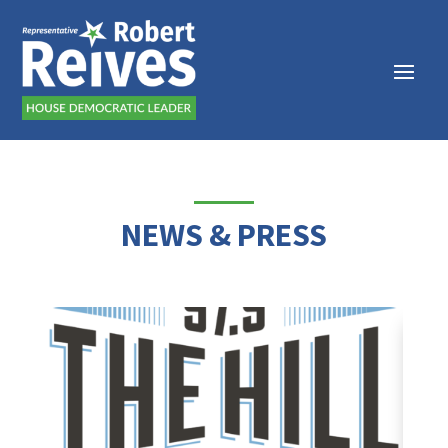
NEWS & PRESS