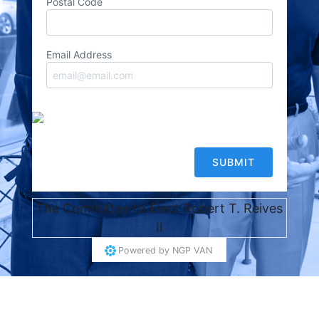
Postal Code
Email Address
The Committee to Elect Robert T. Reives
II
Powered by
NGP VAN