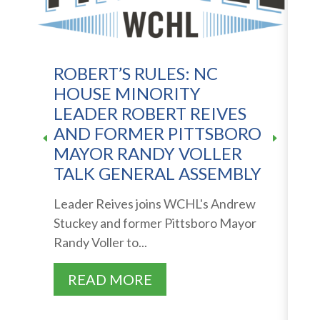
ROBERT’S RULES: NC
N
HOUSE MINORITY
D
LEADER ROBERT REIVES
S
AND FORMER PITTSBORO
MAYOR RANDY VOLLER
S
TALK GENERAL ASSEMBLY
"
o
Leader Reives joins WCHL's Andrew
wi
Stuckey and former Pittsboro Mayor
Randy Voller to...
READ MORE
