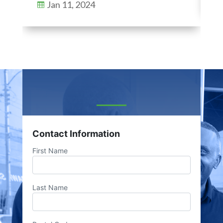
Jan 11, 2024

Contact Information
First Name
Last Name