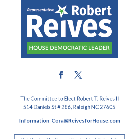
The Committee to Elect Robert T. Reives II
514 Daniels St # 286, Raleigh NC 27605
Information: Cora@ReivesforHouse.com