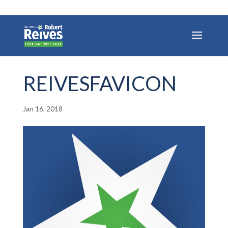
REIVESFAVICON
Jan 16, 2018