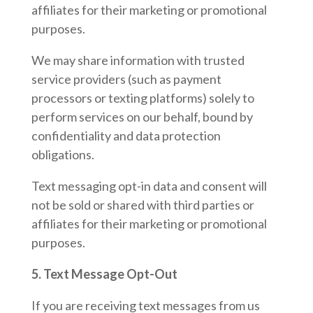
affiliates for their marketing or promotional
purposes.
We may share information with trusted
service providers (such as payment
processors or texting platforms) solely to
perform services on our behalf, bound by
confidentiality and data protection
obligations.
Text messaging opt-in data and consent will
not be sold or shared with third parties or
affiliates for their marketing or promotional
purposes.
5. Text Message Opt-Out
If you are receiving text messages from us