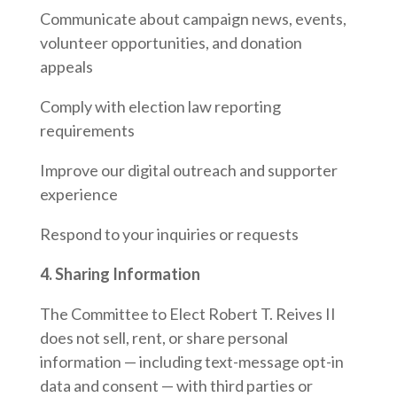
Communicate about campaign news, events,
volunteer opportunities, and donation
appeals
Comply with election law reporting
requirements
Improve our digital outreach and supporter
experience
Respond to your inquiries or requests
4. Sharing Information
The Committee to Elect Robert T. Reives II
does not sell, rent, or share personal
information — including text-message opt-in
data and consent — with third parties or