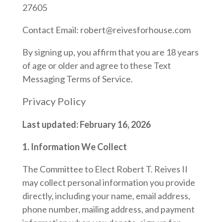
27605
Contact Email: robert@reivesforhouse.com
By signing up, you affirm that you are 18 years
of age or older and agree to these Text
Messaging Terms of Service.
Privacy Policy
Last updated: February 16, 2026
1. Information We Collect
The Committee to Elect Robert T. Reives II
may collect personal information you provide
directly, including your name, email address,
phone number, mailing address, and payment