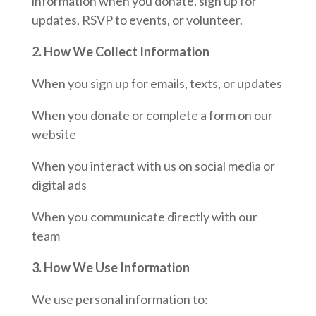
information when you donate, sign up for
updates, RSVP to events, or volunteer.
2. How We Collect Information
When you sign up for emails, texts, or updates
When you donate or complete a form on our
website
When you interact with us on social media or
digital ads
When you communicate directly with our
team
3. How We Use Information
We use personal information to: