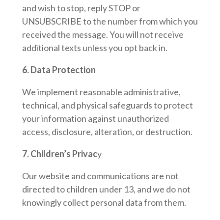
and wish to stop, reply STOP or
UNSUBSCRIBE to the number from which you
received the message. You will not receive
additional texts unless you opt back in.
6. Data Protection
We implement reasonable administrative,
technical, and physical safeguards to protect
your information against unauthorized
access, disclosure, alteration, or destruction.
7. Children’s Privac
y
Our website and communications are not
directed to children under 13, and we do not
knowingly collect personal data from them.