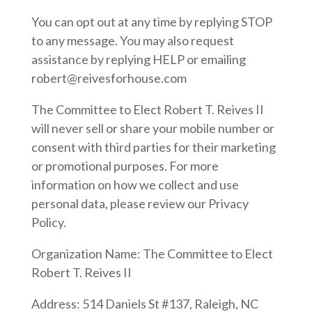
You can opt out at any time by replying STOP
to any message. You may also request
assistance by replying HELP or emailing
robert@reivesforhouse.com
The Committee to Elect Robert T. Reives II
will never sell or share your mobile number or
consent with third parties for their marketing
or promotional purposes. For more
information on how we collect and use
personal data, please review our Privacy
Policy.
Organization Name: The Committee to Elect
Robert T. Reives II
Address: 514 Daniels St #137, Raleigh, NC