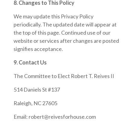
8. Changes to This Policy
We may update this Privacy Policy
periodically. The updated date will appear at
the top of this page. Continued use of our
website or services after changes are posted
signifies acceptance.
9. Contact Us
The Committee to Elect Robert T. Reives II
514 Daniels St #137
Raleigh, NC 27605
Email: robert@reivesforhouse.com