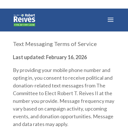
Text Messaging Terms of Service
Last updated: February 16, 2026
By providing your mobile phone number and
opting in, you consent to receive political and
donation-related text messages from The
Committee to Elect Robert T. Reives II at the
number you provide. Message frequency may
vary based on campaign activity, upcoming
events, and donation opportunities. Message
and data rates may apply.