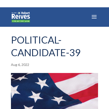
POLITICAL-
CANDIDATE-39
Aug 6, 2022