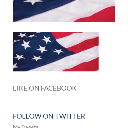
LIKE ON FACEBOOK
FOLLOW ON TWITTER
My Tweets