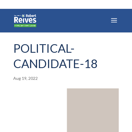
POLITICAL-
CANDIDATE-18
Aug 19, 2022