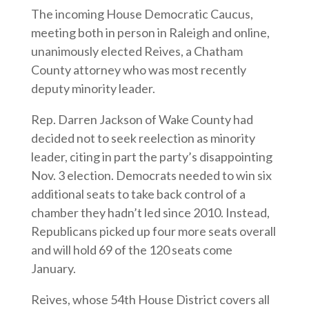
The incoming House Democratic Caucus,
meeting both in person in Raleigh and online,
unanimously elected Reives, a Chatham
County attorney who was most recently
deputy minority leader.
Rep. Darren Jackson of Wake County had
decided not to seek reelection as minority
leader, citing in part the party’s disappointing
Nov. 3 election. Democrats needed to win six
additional seats to take back control of a
chamber they hadn’t led since 2010. Instead,
Republicans picked up four more seats overall
and will hold 69 of the 120 seats come
January.
Reives, whose 54th House District covers all