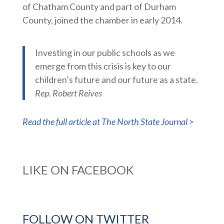
of Chatham County and part of Durham
County, joined the chamber in early 2014.
Investing in our public schools as we
emerge from this crisis is key to our
children’s future and our future as a state.
Rep. Robert Reives
Read the full article at The North State Journal >
LIKE ON FACEBOOK
FOLLOW ON TWITTER