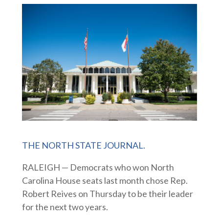
THE NORTH STATE JOURNAL.
RALEIGH — Democrats who won North
Carolina House seats last month chose Rep.
Robert Reives on Thursday to be their leader
for the next two years.