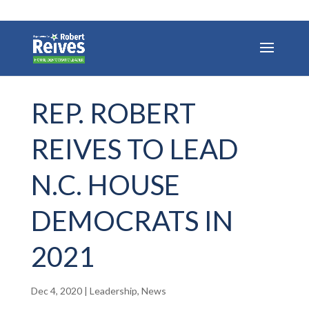
REP. ROBERT
REIVES TO LEAD
N.C. HOUSE
DEMOCRATS IN
2021
Dec 4, 2020
|
Leadership
,
News